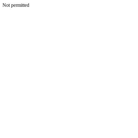
Not permitted