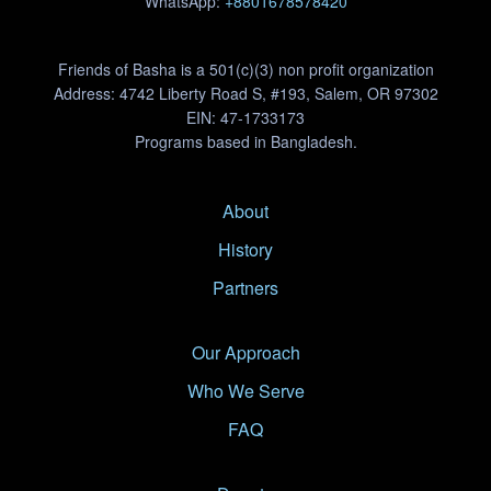
WhatsApp:
+8801678578420
Friends of Basha is a 501(c)(3) non profit organization
Address: 4742 Liberty Road S, #193, Salem, OR 97302
EIN: 47-1733173
Programs based in Bangladesh.
About
History
Partners
Our Approach
Who We Serve
FAQ