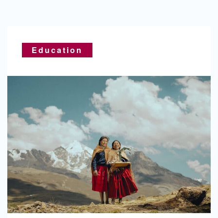
Education