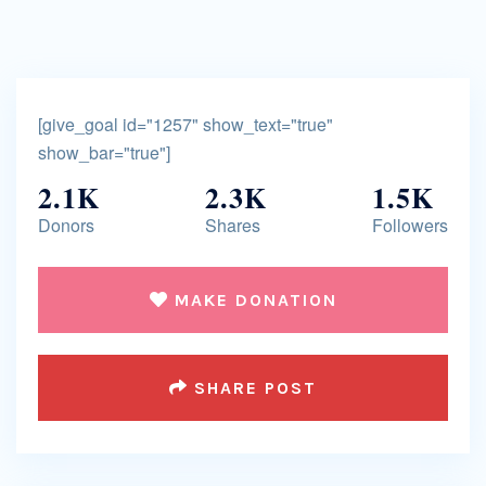
[give_goal id="1257" show_text="true"
show_bar="true"]
2.1K
2.3K
1.5K
Donors
Shares
Followers
MAKE DONATION
SHARE POST