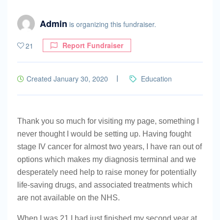
Admin
is organizing this fundraiser.
Report Fundraiser
21
Created January 30, 2020
Education
Thank you so much for visiting my page, something I
never thought I would be setting up. Having fought
stage IV cancer for almost two years, I have ran out of
options which makes my diagnosis terminal and we
desperately need help to raise money for potentially
life-saving drugs, and associated treatments which
are not available on the NHS.
When I was 21 I had just finished my second year at