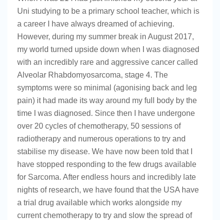
Uni studying to be a primary school teacher, which is
a career I have always dreamed of achieving.
However, during my summer break in August 2017,
my world turned upside down when I was diagnosed
with an incredibly rare and aggressive cancer called
Alveolar Rhabdomyosarcoma, stage 4. The
symptoms were so minimal (agonising back and leg
pain) it had made its way around my full body by the
time I was diagnosed. Since then I have undergone
over 20 cycles of chemotherapy, 50 sessions of
radiotherapy and numerous operations to try and
stabilise my disease. We have now been told that I
have stopped responding to the few drugs available
for Sarcoma. After endless hours and incredibly late
nights of research, we have found that the USA have
a trial drug available which works alongside my
current chemotherapy to try and slow the spread of