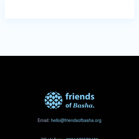
Email:
hello@friendsofbasha.org