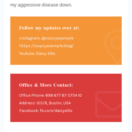
my aggressive disease down.
Follow my updates over at:
Instagram: @oopsyexample
https://oopsyexample.blog/
YouTube: Daisy Ellis
Office & More Contact:
Office Phone: 898 677 87 5754 10
Address: 123/B, Bustin, USA
Facebook: fb.com/daisyellis