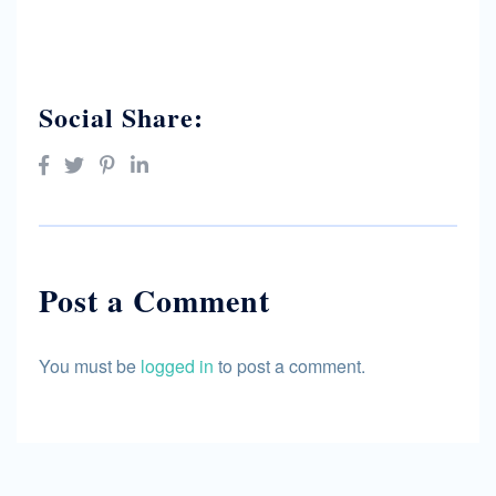
Social Share:
Post a Comment
You must be
logged in
to post a comment.